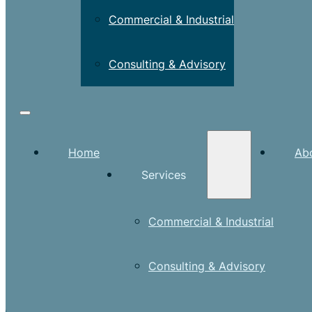
Commercial & Industrial
Consulting & Advisory
Home
Ab
Services
Commercial & Industrial
Consulting & Advisory