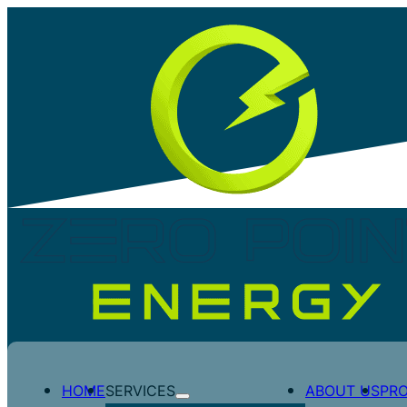
CASE STUDY – MP FILLING 
HOME
SERVICES
ABOUT US
PR