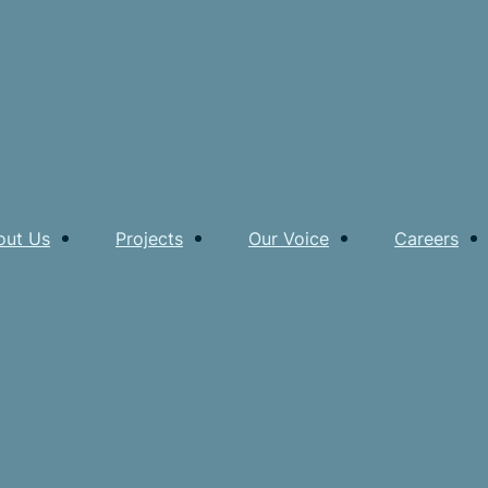
out Us
Projects
Our Voice
Careers