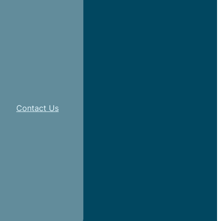
Contact Us