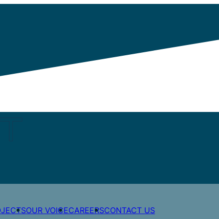
STATION
Share post
OJECTS
OUR VOICE
CAREERS
CONTACT US