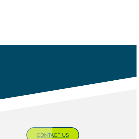
CONTACT US