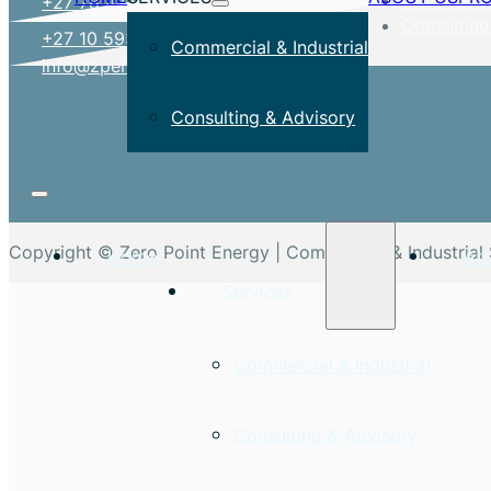
+27 78 477 5742
Consulting
+27 10 593 4449
Commercial & Industrial
info@zpenergy.co.za
Consulting & Advisory
Copyright © Zero Point Energy | Commercial & Industrial 
Home
Ab
Services
Commercial & Industrial
Consulting & Advisory