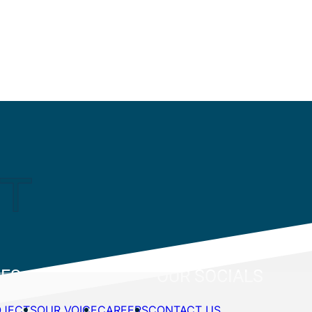
CES
OUR SOCIALS
OJECTS
OUR VOICE
CAREERS
CONTACT US
 & Industrial