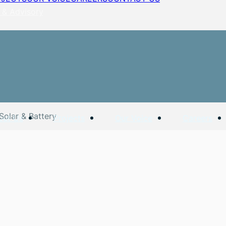
 & Advisory
Solar & Battery
out Us
Projects
Our Voice
Careers