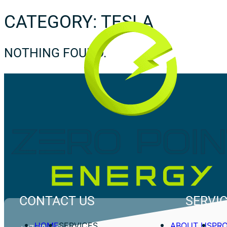
CATEGORY:
TESLA
NOTHING FOUND.
CONTACT US
SERVI
HOME
SERVICES
ABOUT US
PR
Commercial