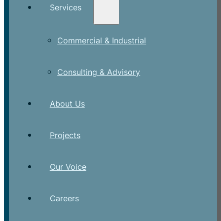
Services
Commercial & Industrial
Consulting & Advisory
About Us
Projects
Our Voice
Careers