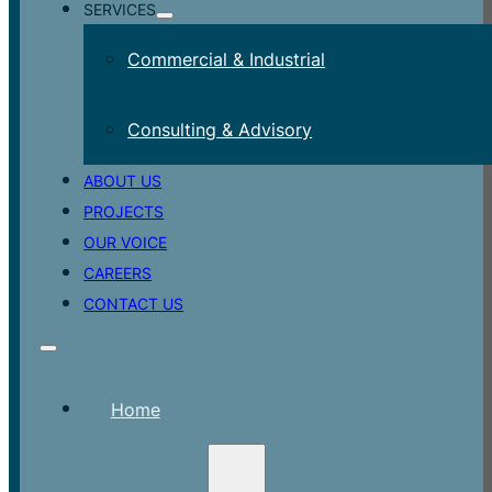
SERVICES
Commercial & Industrial
Consulting & Advisory
ABOUT US
PROJECTS
OUR VOICE
CAREERS
CONTACT US
Home