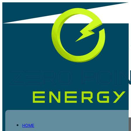
UNLOCKING SAVINGS: SARS TAX REBA
INCENTIVES FOR COMMERCIAL AND
INDUSTRIAL SOLAR INSTALLATIONS
Share post
HOME