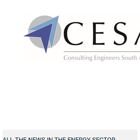
ALL THE NEWS IN THE ENERGY SECTOR