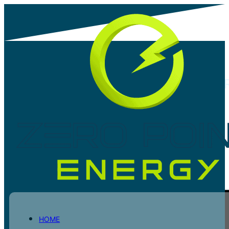
ZPE ACHIEVES CONSULTING ENGINEE
SOUTH AFRICA (CESA) MEMBERSHIP
Share post
HOME