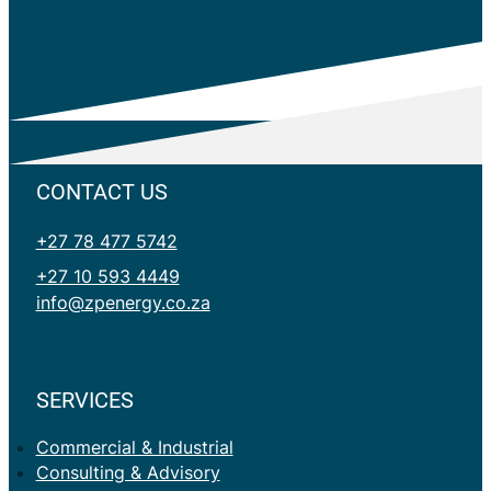
CONTACT US
+27 78 477 5742
+27 10 593 4449
info@zpenergy.co.za
SERVICES
Commercial & Industrial
Consulting & Advisory