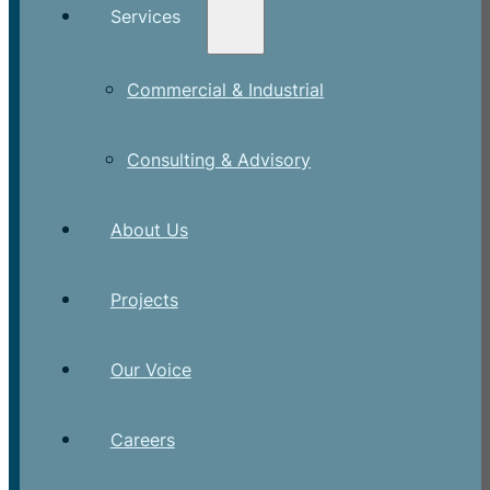
Services
Commercial & Industrial
Consulting & Advisory
About Us
Projects
Our Voice
Careers