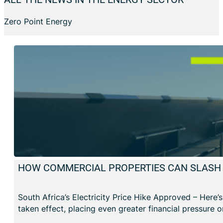
Zero Point Energy
HOW COMMERCIAL PROPERTIES CAN SLASH E
South Africa’s Electricity Price Hike Approved – Here’
taken effect, placing even greater financial pressure 