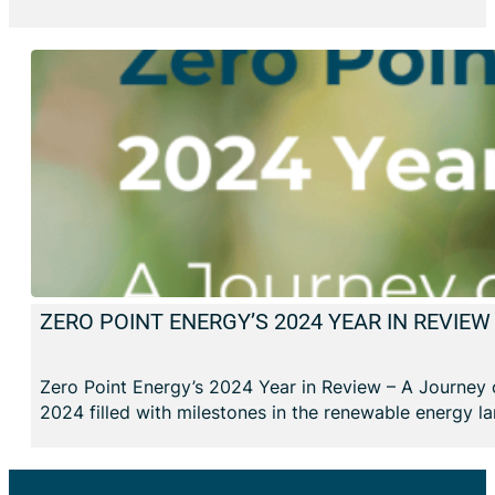
ZERO POINT ENERGY’S 2024 YEAR IN REVIE
Zero Point Energy’s 2024 Year in Review – A Journey 
2024 filled with milestones in the renewable energy l