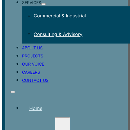
SERVICES
Commercial & Industrial
Consulting & Advisory
ABOUT US
PROJECTS
OUR VOICE
CAREERS
CONTACT US
Home