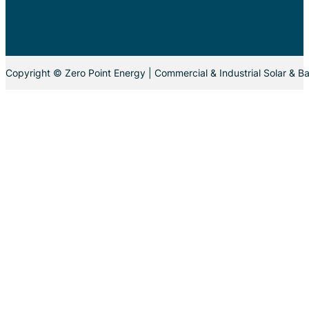
Copyright © Zero Point Energy | Commercial & Industrial Solar & Ba