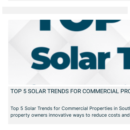
TOP 5 SOLAR TRENDS FOR COMMERCIAL PRO
Top 5 Solar Trends for Commercial Properties in South
property owners innovative ways to reduce costs and e