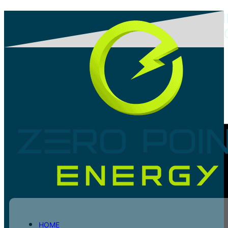
PROJECT: COMMERCIAL AUTOMOBI
BUILDING HYBRID SOLAR PV PROJE
Share post
HOME