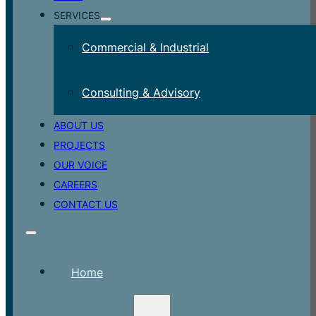
SERVICES
Commercial & Industrial
Consulting & Advisory
ABOUT US
PROJECTS
OUR VOICE
CAREERS
CONTACT US
Home