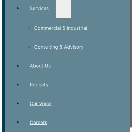
Services
Commercial & Industrial
Consulting & Advisory
About Us
Projects
Our Voice
Careers